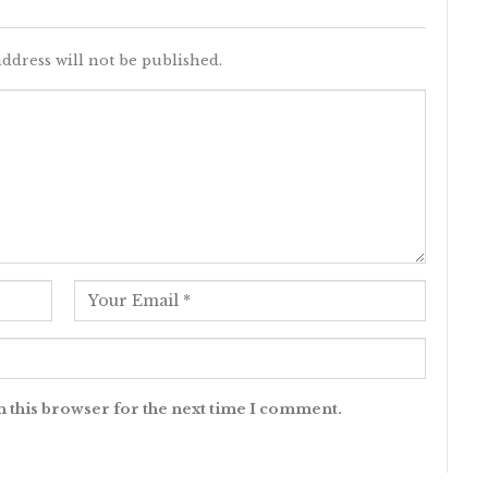
ddress will not be published.
n this browser for the next time I comment.