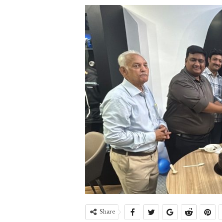
Share