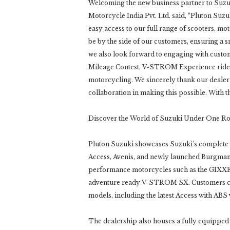
Welcoming the new business partner to Suzu
Motorcycle India Pvt. Ltd. said, “Pluton Suzu
easy access to our full range of scooters, mot
be by the side of our customers, ensuring a
we also look forward to engaging with custom
Mileage Contest, V-STROM Experience rides, a
motorcycling. We sincerely thank our dealer
collaboration in making this possible. With t
Discover the World of Suzuki Under One R
Pluton Suzuki showcases Suzuki’s complete r
Access, Avenis, and newly launched Burgman S
performance motorcycles such as the GIX
adventure ready V-STROM SX. Customers can 
models, including the latest Access with ABS 
The dealership also houses a fully equipped