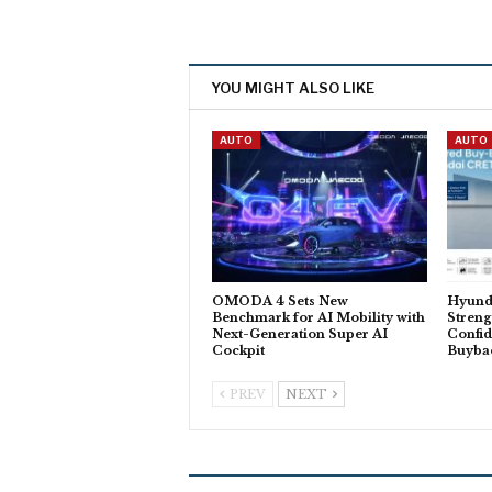
YOU MIGHT ALSO LIKE
AUTO
AUTO
OMODA 4 Sets New
Hyund
Benchmark for AI Mobility with
Stren
Next-Generation Super AI
Confid
Cockpit
Buyba
PREV
NEXT