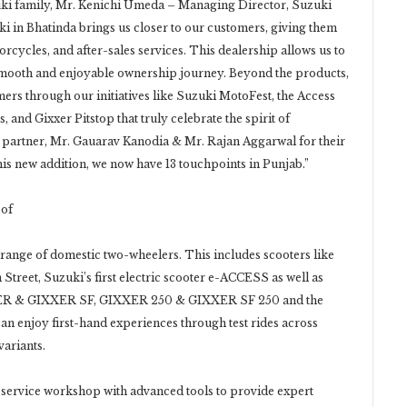
ki family, Mr. Kenichi Umeda – Managing Director, Suzuki
ki in Bhatinda brings us closer to our customers, giving them
orcycles, and after-sales services. This dealership allows us to
 smooth and enjoyable ownership journey. Beyond the products,
ers through our initiatives like Suzuki MotoFest, the Access
nd Gixxer Pitstop that truly celebrate the spirit of
 partner, Mr. Gauarav Kanodia & Mr. Rajan Aggarwal for their
his new addition, we now have 13 touchpoints in Punjab.”
oof
ange of domestic two-wheelers. This includes scooters like
treet, Suzuki’s first electric scooter e-ACCESS as well as
XER & GIXXER SF, GIXXER 250 & GIXXER SF 250 and the
enjoy first-hand experiences through test rides across
variants.
 service workshop with advanced tools to provide expert