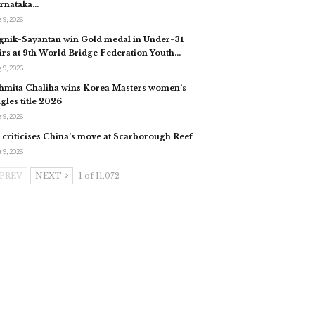
rnataka…
 9, 2026
gnik-Sayantan win Gold medal in Under-31
irs at 9th World Bridge Federation Youth…
 9, 2026
hmita Chaliha wins Korea Masters women’s
ngles title 2026
 9, 2026
 criticises China’s move at Scarborough Reef
 9, 2026
PREV
NEXT
1 of 11,072