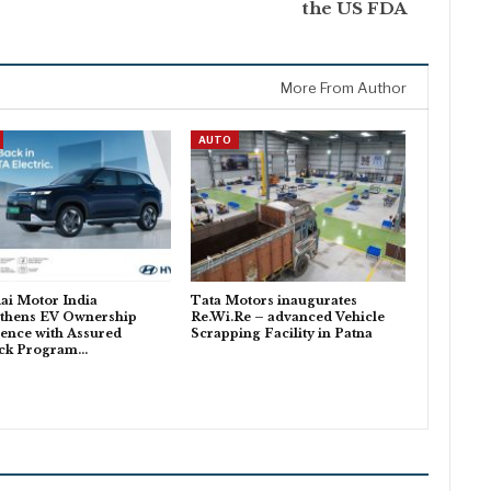
the US FDA
More From Author
AUTO
ai Motor India
Tata Motors inaugurates
gthens EV Ownership
Re.Wi.Re – advanced Vehicle
ence with Assured
Scrapping Facility in Patna
ck Program…