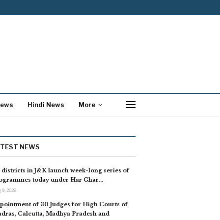
News
Hindi News
More
ATEST NEWS
l districts in J&K launch week-long series of
ogrammes today under Har Ghar…
 9, 2026
pointment of 30 Judges for High Courts of
dras, Calcutta, Madhya Pradesh and