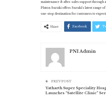
maintenance & after-sales support through a
Pluton Suzuki offers Suzuki’s latest range o
one-stop destination for customers to exper
Facebook
Tw
Share
PNI Admin
PREV POST
Yatharth Super Speciality Hosp
Launches “Satellite Clinic” Ser