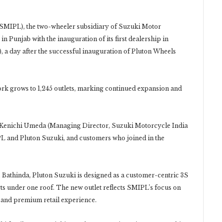
 (SMIPL), the two-wheeler subsidiary of Suzuki Motor
 Punjab with the inauguration of its first dealership in
 a day after the successful inauguration of Pluton Wheels
ork grows to 1,245 outlets, marking continued expansion and
 Kenichi Umeda (Managing Director, Suzuki Motorcycle India
IPL and Pluton Suzuki, and customers who joined in the
, Bathinda, Pluton Suzuki is designed as a customer-centric 3S
rts under one roof. The new outlet reflects SMIPL’s focus on
 and premium retail experience.