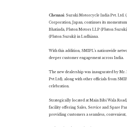
Chennai
: Suzuki Motorcycle India Pvt. Ltd.
Corporation, Japan, continues its momentum in
Bhatinda, Pluton Motors LLP (Pluton Suzuki),
(Pluton Suzuki) in Ludhiana.
With this addition, SMIPL’s nationwide netw
deeper customer engagement across India.
The new dealership was inaugurated by Mr.
Pvt Ltd), along with other officials from SM
celebration.
Strategically located at Main Bibi Wala Road
facility offering Sales, Service and Spare Pa
providing customers a seamless, convenient,