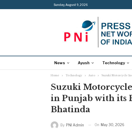
Sunday, August 9, 2026
News
Ayush
Technology
Home
Technology
Auto
Suzuki Motorcycle Ind
Suzuki Motorcycle
in Punjab with its 
Bhatinda
On
May 30, 2026
By
PNI Admin