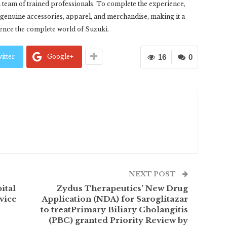
 team of trained professionals. To complete the experience,
f genuine accessories, apparel, and merchandise, making it a
ience the complete world of Suzuki.
itter
Google+
16
0
NEXT POST
ital
Zydus Therapeutics’ New Drug
vice
Application (NDA) for Saroglitazar
to treatPrimary Biliary Cholangitis
(PBC) granted Priority Review by