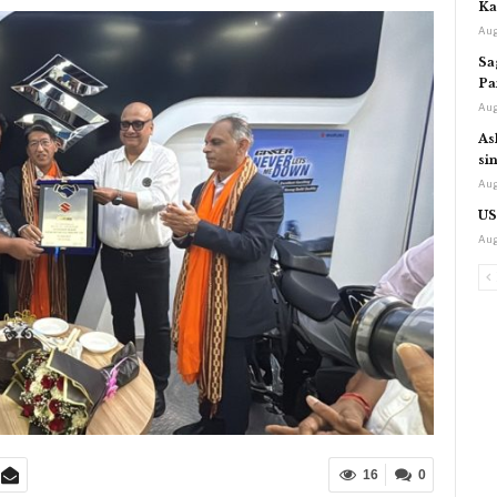
Ka
Aug
Sa
Pa
Aug
As
si
Aug
US
Aug
16
0