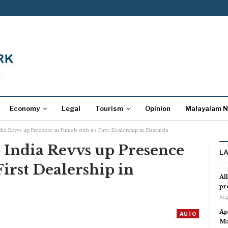
Economy
Legal
Tourism
Opinion
Malayalam 
ia Revvs up Presence in Punjab with its First Dealership in Bhatinda
 India Revvs up Presence
L
First Dealership in
Al
pr
Aug
Ap
AUTO
Ma