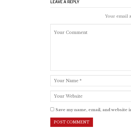
LEAVE A REPLY
Your email a
Save my name, email, and website i