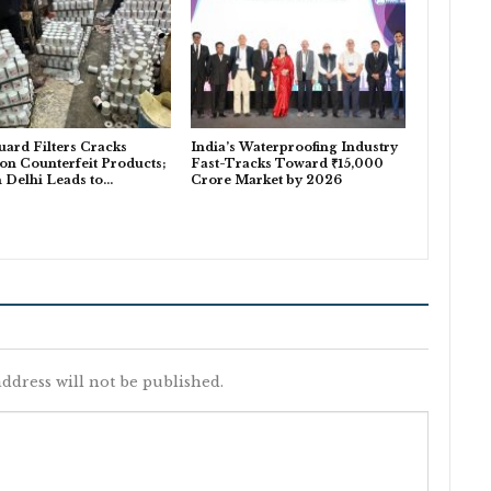
uard Filters Cracks
India’s Waterproofing Industry
n Counterfeit Products;
Fast-Tracks Toward ₹15,000
n Delhi Leads to…
Crore Market by 2026
ddress will not be published.