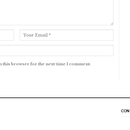
n this browser for the next time I comment.
CON