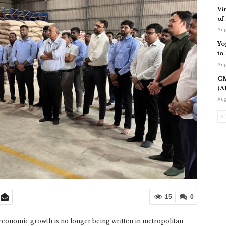
Vi
of
Aug
Yo
to
Aug
CM
(A
Aug
15
0
 economic growth is no longer being written in metropolitan