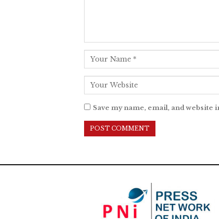
Save my name, email, and website i