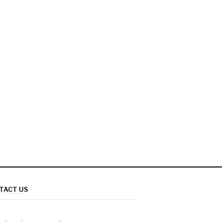
TACT US