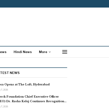
News
Hindi News
More
ATEST NEWS
sa Opens at The Loft, Hyderabad
 7, 2026
rck Foundation Chief Executive Officer
EO) Dr. Rasha Kelej Continues Recognition…
 7, 2026