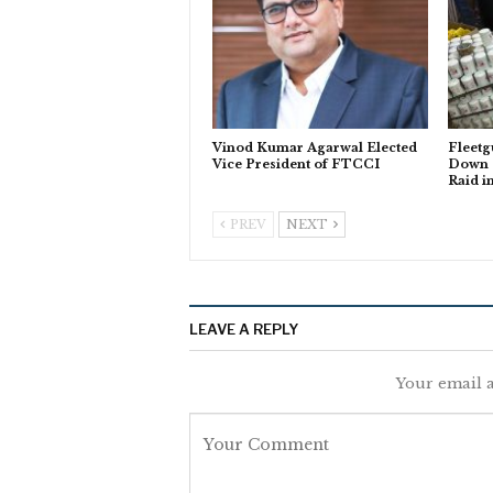
Vinod Kumar Agarwal Elected
Fleetg
Vice President of FTCCI
Down o
Raid i
PREV
NEXT
LEAVE A REPLY
Your email a