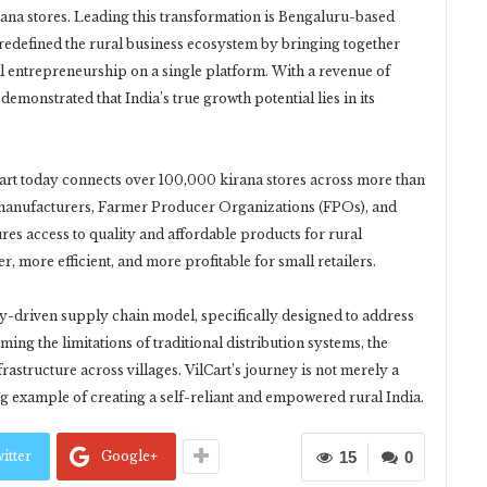
 kirana stores. Leading this transformation is Bengaluru-based
redefined the rural business ecosystem by bringing together
al entrepreneurship on a single platform. With a revenue of
emonstrated that India’s true growth potential lies in its
rt today connects over 100,000 kirana stores across more than
h manufacturers, Farmer Producer Organizations (FPOs), and
res access to quality and affordable products for rural
 more efficient, and more profitable for small retailers.
logy-driven supply chain model, specifically designed to address
ing the limitations of traditional distribution systems, the
tructure across villages. VilCart’s journey is not merely a
ing example of creating a self-reliant and empowered rural India.
itter
Google+
15
0