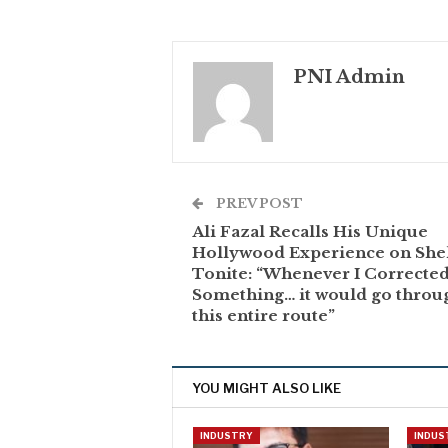
PNI Admin
PREV POST
Ali Fazal Recalls His Unique
Hollywood Experience on She
Tonite: “Whenever I Correcte
Something… it would go throu
this entire route”
YOU MIGHT ALSO LIKE
INDUSTRY
INDUS