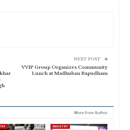
NEXT POST
VVIP Group Organizes Community
khar
Lunch at Madhuban Bapudham
d
gh
More From Author
TRY
INDUSTRY