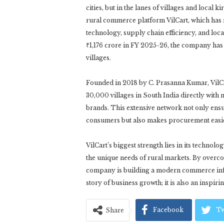
cities, but in the lanes of villages and local
rural commerce platform VilCart, which has 
technology, supply chain efficiency, and loc
₹1,176 crore in FY 2025-26, the company has d
villages.
Founded in 2018 by C. Prasanna Kumar, VilCa
30,000 villages in South India directly wit
brands. This extensive network not only ensu
consumers but also makes procurement easier,
VilCart’s biggest strength lies in its techno
the unique needs of rural markets. By overcom
company is building a modern commerce infras
story of business growth; it is also an inspir
Facebook
Tw
Share