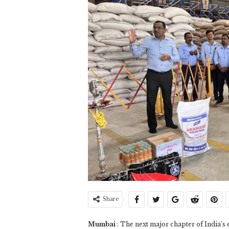
Share
Mumbai
: The next major chapter of India’s