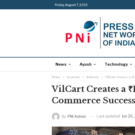
Friday, August 7, 2026
News
Ayush
Technology
Home
Economy
Industry
VilCart Creates a ₹
VilCart Creates a ₹
Commerce Success
Last updated
Jun 26,
By
PNI Admin