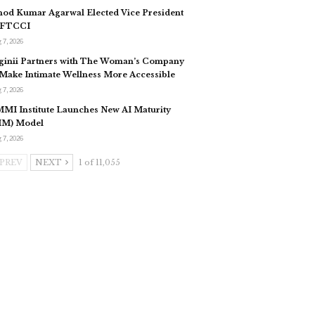
nod Kumar Agarwal Elected Vice President
 FTCCI
 7, 2026
ginii Partners with The Woman’s Company
 Make Intimate Wellness More Accessible
 7, 2026
MI Institute Launches New AI Maturity
IM) Model
 7, 2026
PREV
NEXT
1 of 11,055