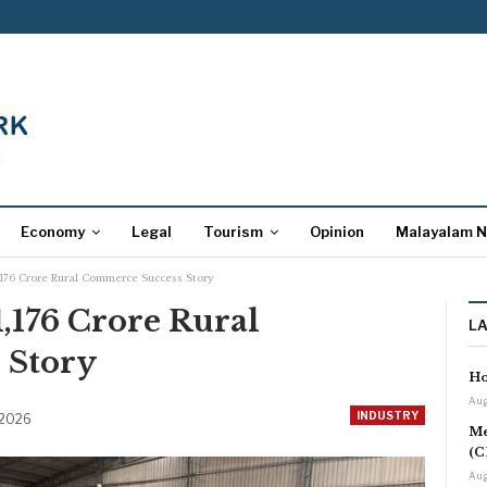
Economy
Legal
Tourism
Opinion
Malayalam 
1,176 Crore Rural Commerce Success Story
1,176 Crore Rural
L
 Story
Ho
Aug
INDUSTRY
 2026
Me
(C
Aug