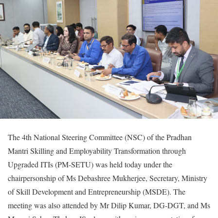
The 4th National Steering Committee (NSC) of the Pradhan
Mantri Skilling and Employability Transformation through
Upgraded ITIs (PM-SETU) was held today under the
chairpersonship of Ms Debashree Mukherjee, Secretary, Ministry
of Skill Development and Entrepreneurship (MSDE). The
meeting was also attended by Mr Dilip Kumar, DG-DGT, and Ms