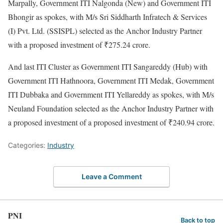
Marpally, Government ITI Nalgonda (New) and Government ITI
Bhongir as spokes, with M/s Sri Siddharth Infratech & Services
(I) Pvt. Ltd. (SSISPL) selected as the Anchor Industry Partner
with a proposed investment of ₹275.24 crore.
And last ITI Cluster as Government ITI Sangareddy (Hub) with
Government ITI Hathnoora, Government ITI Medak, Government
ITI Dubbaka and Government ITI Yellareddy as spokes, with M/s
Neuland Foundation selected as the Anchor Industry Partner with
a proposed investment of a proposed investment of ₹240.94 crore.
Categories:
Industry
Leave a Comment
PNI
Back to top