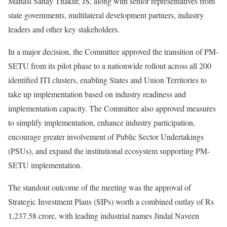
Manasi Sahay Thakur, JS, along with senior representatives from
state governments, multilateral development partners, industry
leaders and other key stakeholders.
In a major decision, the Committee approved the transition of PM-
SETU from its pilot phase to a nationwide rollout across all 200
identified ITI clusters, enabling States and Union Territories to
take up implementation based on industry readiness and
implementation capacity. The Committee also approved measures
to simplify implementation, enhance industry participation,
encourage greater involvement of Public Sector Undertakings
(PSUs), and expand the institutional ecosystem supporting PM-
SETU implementation.
The standout outcome of the meeting was the approval of
Strategic Investment Plans (SIPs) worth a combined outlay of Rs
1,237.58 crore, with leading industrial names Jindal Naveen