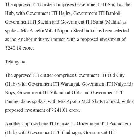
The approved ITI cluster comprises Government ITI Surat as the
Hub, with Government ITI Hajira, Government ITI Bardoli,
Government ITI Sachin and Government ITI Surat (Mahila) as
spokes. M/s ArcelorMittal Nippon Steel India has been selected
as the Anchor Industry Partner, with a proposed investment of
₹240.18 crore.
Telangana
The approved ITI cluster comprises Government ITI Old City
(Hub) with Government ITI Warangal, Government ITI Nalgonda
Boys, Government ITI Vikarabad Girls and Government ITI
Panjaguda as spokes, with M/s Apollo Med-Skills Limited, with a
proposed investment of ₹241.01 crore.
Another approved one ITI Cluster is Government ITI Patancheru
(Hub) with Government ITI Shadnagar, Government ITI