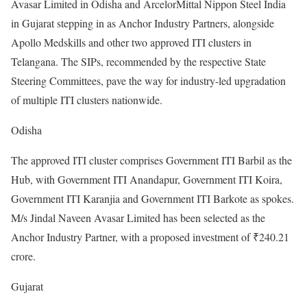
Avasar Limited in Odisha and ArcelorMittal Nippon Steel India
in Gujarat stepping in as Anchor Industry Partners, alongside
Apollo Medskills and other two approved ITI clusters in
Telangana. The SIPs, recommended by the respective State
Steering Committees, pave the way for industry-led upgradation
of multiple ITI clusters nationwide.
Odisha
The approved ITI cluster comprises Government ITI Barbil as the
Hub, with Government ITI Anandapur, Government ITI Koira,
Government ITI Karanjia and Government ITI Barkote as spokes.
M/s Jindal Naveen Avasar Limited has been selected as the
Anchor Industry Partner, with a proposed investment of ₹240.21
crore.
Gujarat