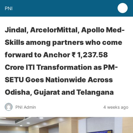
PNI
Jindal, ArcelorMittal, Apollo Med-
Skills among partners who come
forward to Anchor ₹ 1,237.58
Crore ITI Transformation as PM-
SETU Goes Nationwide Across
Odisha, Gujarat and Telangana
PNI Admin
4 weeks ago